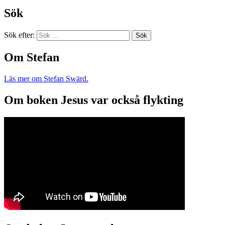
Sök
Sök efter:
Om Stefan
Läs mer om Stefan Swärd.
Om boken Jesus var också flykting