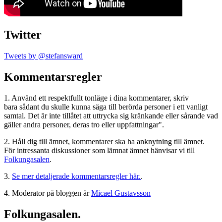
Twitter
Tweets by @stefansward
Kommentarsregler
1. Använd ett respektfullt tonläge i dina kommentarer, skriv
bara sådant du skulle kunna säga till berörda personer i ett vanligt
samtal. Det är inte tillåtet att uttrycka sig kränkande eller sårande vad
gäller andra personer, deras tro eller uppfattningar".
2. Håll dig till ämnet, kommentarer ska ha anknytning till ämnet.
För intressanta diskussioner som lämnat ämnet hänvisar vi till
Folkungasalen
.
3.
Se mer detaljerade kommentarsregler här.
.
4. Moderator på bloggen är
Micael Gustavsson
Folkungasalen.