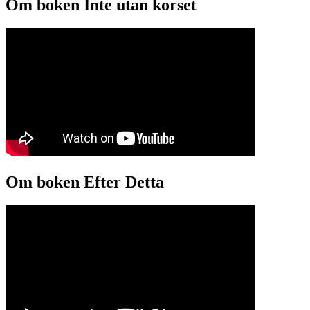
Om boken Inte utan korset
Om boken Efter Detta