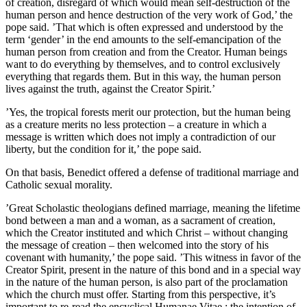
of creation, disregard of which would mean self-destruction of the
human person and hence destruction of the very work of God,’ the
pope said. ’That which is often expressed and understood by the
term ‘gender’ in the end amounts to the self-emancipation of the
human person from creation and from the Creator. Human beings
want to do everything by themselves, and to control exclusively
everything that regards them. But in this way, the human person
lives against the truth, against the Creator Spirit.’
’Yes, the tropical forests merit our protection, but the human being
as a creature merits no less protection – a creature in which a
message is written which does not imply a contradiction of our
liberty, but the condition for it,’ the pope said.
On that basis, Benedict offered a defense of traditional marriage and
Catholic sexual morality.
’Great Scholastic theologians defined marriage, meaning the lifetime
bond between a man and a woman, as a sacrament of creation,
which the Creator instituted and which Christ – without changing
the message of creation – then welcomed into the story of his
covenant with humanity,’ the pope said. ’This witness in favor of the
Creator Spirit, present in the nature of this bond and in a special way
in the nature of the human person, is also part of the proclamation
which the church must offer. Starting from this perspective, it’s
important to re-read the encyclical Humanae Vitae : the intention of