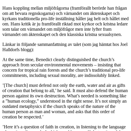
Hans koppling mellan miljöfrågorna (framförallt berörde han frågan
om att bevara regnskogarna) och värnandet om äktenskapet och
kyrkans traditionella pro-life inställning håller jag helt och hållet med
om. Hans kritik är ju framförallt riktad mot kyrkor och kristna ledare
som talar om värnandet om miljöfrågor men inte lyfter fram
värnandet om äktenskapet och den klassiska kristna sexualsynen.
Länkar in följande sammanfattning av talet (som jag hämtat hos Joel
Halldorfs blogg):
At the same time, Benedict clearly distinguished the church’s
approach from secular environmental movements – insisting that
concern for tropical rain forests and the church’s traditional pro-life
commitments, including sexual morality, are indissolubly linked.
’[The church] must defend not only the earth, water and air as gifts
of creation that belong to all,’ he said. It must also defend the human
person against its own destruction. What’s needed is something like
a ”human ecology,” understood in the right sense. It’s not simply an
outdated metaphysics if the church speaks of the nature of the
human person as man and woman, and asks that this order of
creation be respected.’
’Here it’s a question of faith in creation, in listening to the language