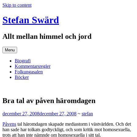
Skip to content
Stefan Swärd
Allt mellan himmel och jord
Menu
Biografi
Kommentarsregler
Folkungasalen
Böcker
Bra tal av påven häromdagen
december 27, 2008
december 27, 2008
~
stefan
Påvens
tal häromdagen skapade mediastorm i västvärlden. Och det
han sade har tolkats godtyckligt, och som kritik mot homosexuella,
trots att han inte nämnde om homosexuella i sitt tal.