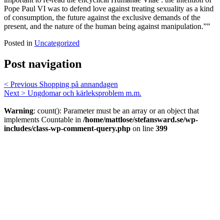
Pope Paul VI was to defend love against treating sexuality as a kind
of consumption, the future against the exclusive demands of the
present, and the nature of the human being against manipulation.””
Posted in
Uncategorized
Post navigation
< Previous
Shopping på annandagen
Next >
Ungdomar och kärleksproblem m.m.
Warning
: count(): Parameter must be an array or an object that
implements Countable in
/home/mattlose/stefansward.se/wp-
includes/class-wp-comment-query.php
on line
399