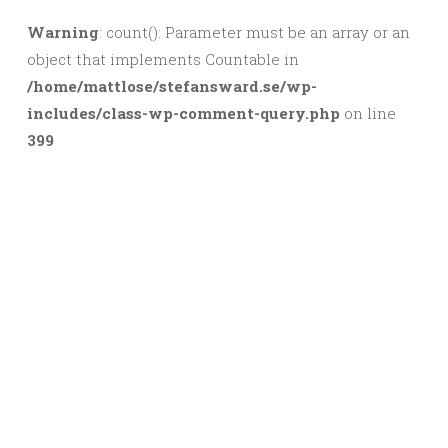
Warning
: count(): Parameter must be an array or an
object that implements Countable in
/home/mattlose/stefansward.se/wp-
includes/class-wp-comment-query.php
on line
399