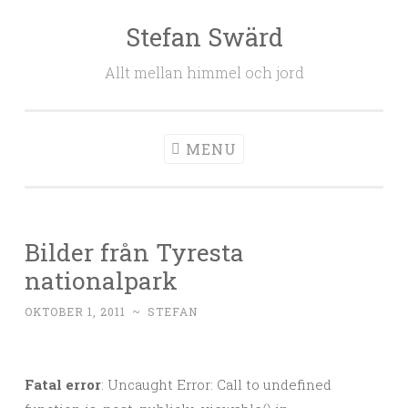
Stefan Swärd
Skip to content
Allt mellan himmel och jord
MENU
Bilder från Tyresta
nationalpark
OKTOBER 1, 2011
~
STEFAN
Fatal error
: Uncaught Error: Call to undefined