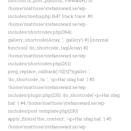
function is_post_publicly_viewable() in
/home/mattlose/stefansward.se/wp-
includes/media.php:1647 Stack trace: #0
/home/mattlose/stefansward.se/wp-
includes/shortcodes.php(364):
gallery_shortcode(Array, '', 'gallery') #1 [internal
function]: do_shortcode_tag(Array) #2
/home/mattlose/stefansward.se/wp-
includes/shortcodes.php(261):
preg_replace_callback('/\\[(\\[?)(galler...',
'do_shortcode_ta...', '<p>Har idag haf...') #3
/home/mattlose/stefansward.se/wp-
includes/plugin.php(235): do_shortcode('<p>Har idag
haf...') #4 /home/mattlose/stefansward.se/wp-
includes/post-template.php(230):
apply_filters('the_content', '<p>Har idag haf...') #5
/home/mattlose/stefansward.se/wp-